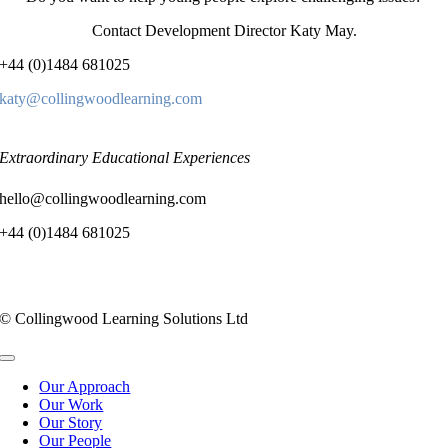
Contact Development Director Katy May.
+44 (0)1484 681025
katy@collingwoodlearning.com
Extraordinary Educational Experiences
hello@collingwoodlearning.com
+44 (0)1484 681025
© Collingwood Learning Solutions Ltd
Toggle
Navigation
Our Approach
Our Work
Our Story
Our People