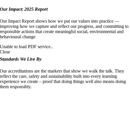
Our Impact: 2025 Report
Our Impact Report shows how we put our values into practice —
improving how we capture and reflect our progress, and committing to
responsible actions that create meaningful social, environmental and
behavioural change
Unable to load PDF service..
Close
Standards We Live By
Our accreditations are the markers that show we walk the talk. They
reflect the care, safety and sustainability built into every learning
experience we create – proof that doing things well also means doing
them responsibly.