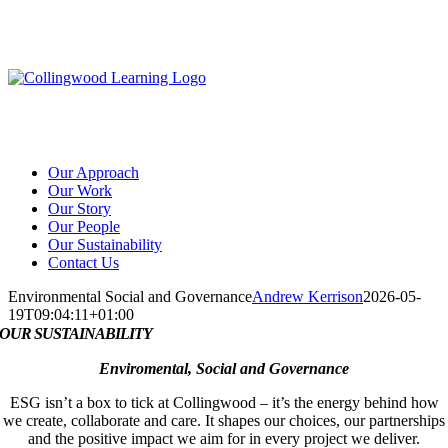
Skip
to
content
Our Approach
Our Work
Our Story
Our People
Our Sustainability
Contact Us
Environmental Social and Governance
Andrew Kerrison
2026-05-
19T09:04:11+01:00
OUR SUSTAINABILITY
Enviromental, Social and Governance
ESG isn’t a box to tick at Collingwood – it’s the energy behind how
we create, collaborate and care. It shapes our choices, our partnerships
and the positive impact we aim for in every project we deliver.