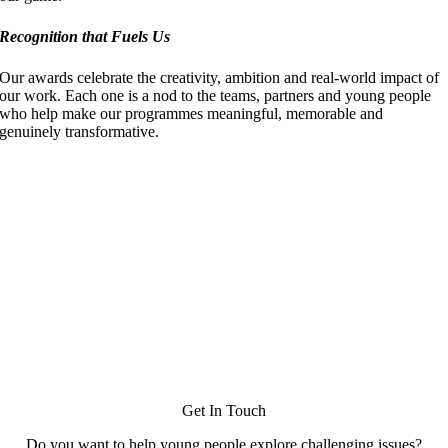
Recognition that Fuels Us
Our awards celebrate the creativity, ambition and real‑world impact of
our work. Each one is a nod to the teams, partners and young people
who help make our programmes meaningful, memorable and
genuinely transformative.
Get In Touch
Do you want to help young people explore challenging issues?