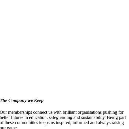
The Company we Keep
Our memberships connect us with brilliant organisations pushing for
better futures in education, safeguarding and sustainability. Being part
of these communities keeps us inspired, informed and always raising
our game.