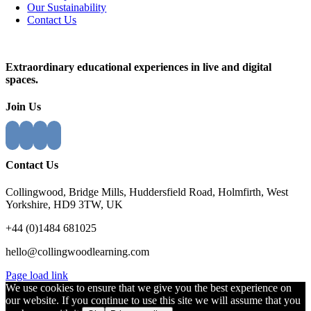
Our Sustainability
Contact Us
Close
Sliding
Extraordinary educational experiences in live and digital
Bar
spaces.
Area
Join Us
Contact Us
Collingwood, Bridge Mills, Huddersfield Road, Holmfirth, West
Yorkshire, HD9 3TW, UK
+44 (0)1484 681025
hello@collingwoodlearning.com
Page load link
We use cookies to ensure that we give you the best experience on
our website. If you continue to use this site we will assume that you